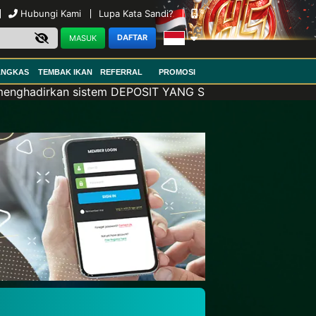
Hubungi Kami
Lupa Kata Sandi?
DAFTAR
ANGKAS
TEMBAK IKAN
REFERRAL
PROMOSI
tem DEPOSIT YANG SEMAKIN MUDAH Dengan FITUR Terbaru, D