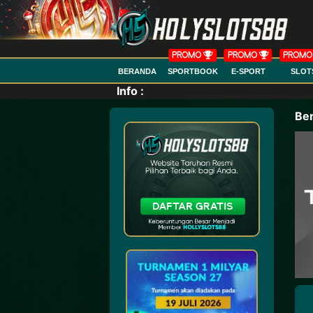
PROMO
PROMO
PROM
BERANDA
SPORTBOOK
E-SPORT
SLOT
Info :
Be