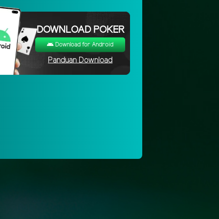
DOWNLOAD POKER
Download for Android
Panduan Download