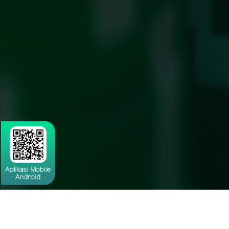
KALKULATOR MIX PARLAY
TENTANG KA