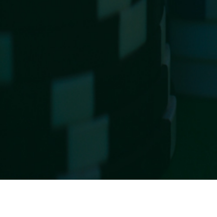
MI
VOUCHER88
LINK ALTERNATIF
Lisensi