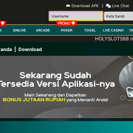
Download APK
Live Chat
O
PROMO
S
IDNLIVE
ARCADE
POKER
TOGEL
LIVE CASINO
T
HOLYSLOTS88 menghadirkan sis
randa
Download