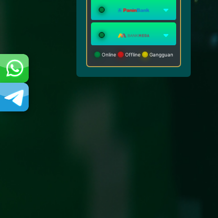
Online
Offline
Gangguan