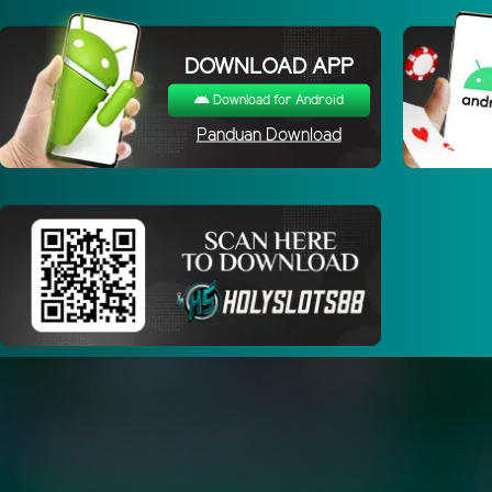
DOWNLOAD APP
Download for Android
Panduan Download