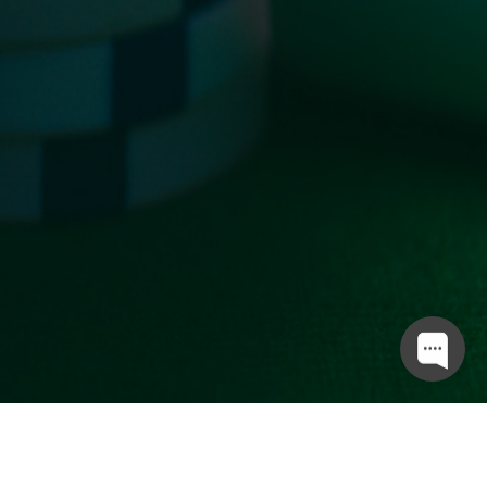
RTP SLOT
BOCORAN GAME