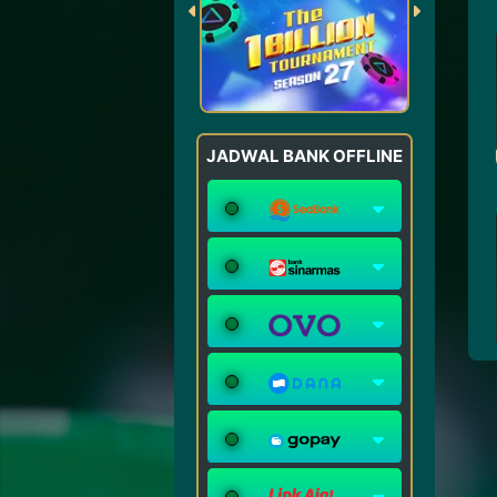
JADWAL BANK OFFLINE